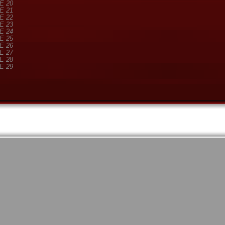
E 20
E 21
E 22
E 23
E 24
E 25
E 26
E 27
E 28
E 29