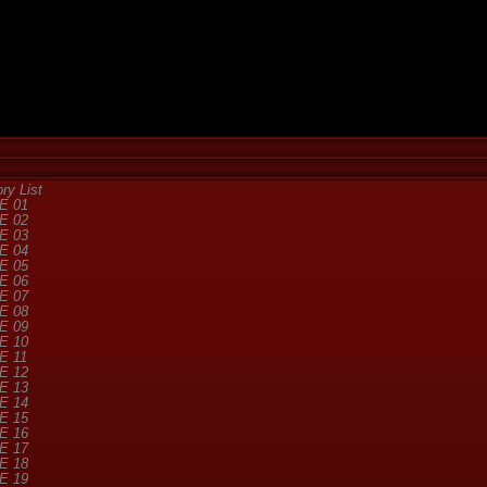
y List
E 01
E 02
E 03
E 04
E 05
E 06
E 07
E 08
E 09
E 10
E 11
E 12
E 13
E 14
E 15
E 16
E 17
E 18
E 19