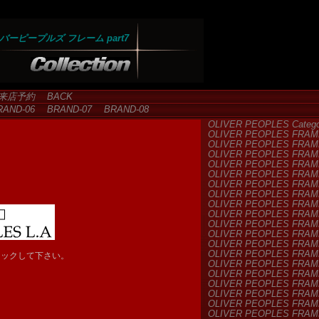
バーピープルズ フレーム part7
来店予約
BACK
AND-06
BRAND-07
BRAND-08
OLIVER PEOPLES Categor
OLIVER PEOPLES FRAM
OLIVER PEOPLES FRAM
OLIVER PEOPLES FRAM
OLIVER PEOPLES FRAM
OLIVER PEOPLES FRAM
OLIVER PEOPLES FRAM
OLIVER PEOPLES FRAM
OLIVER PEOPLES FRAM
OLIVER PEOPLES FRAM
OLIVER PEOPLES FRAM
OLIVER PEOPLES FRAM
OLIVER PEOPLES FRAM
OLIVER PEOPLES FRAM
リックして下さい。
OLIVER PEOPLES FRAM
OLIVER PEOPLES FRAM
OLIVER PEOPLES FRAM
OLIVER PEOPLES FRAM
OLIVER PEOPLES FRAM
OLIVER PEOPLES FRAM