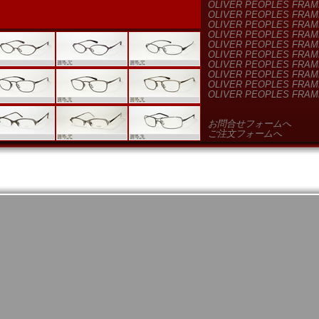
OLIVER PEOPLES FRAM
OLIVER PEOPLES FRAM
OLIVER PEOPLES FRAM
OLIVER PEOPLES FRAM
OLIVER PEOPLES FRAM
OLIVER PEOPLES FRAM
OLIVER PEOPLES FRAM
OLIVER PEOPLES FRAM
OLIVER PEOPLES FRAM
OLIVER PEOPLES FRAM
お問合せフォームへ
ご注文フォームへ