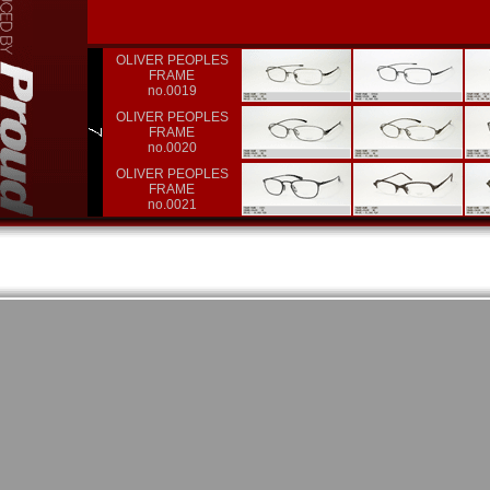
OLIVER PEOPLES
FRAME
no.0019
OLIVER PEOPLES
FRAME
no.0020
OLIVER PEOPLES
FRAME
no.0021