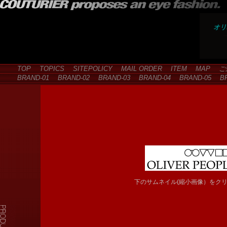
オリ
TOP
TOPICS
SITEPOLICY
MAIL ORDER
ITEM
MAP
ご
BRAND-01
BRAND-02
BRAND-03
BRAND-04
BRAND-05
BR
下のサムネイル(縮小画像）をク